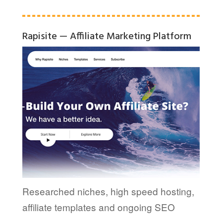
Rapisite — Affiliate Marketing Platform
Researched niches, high speed hosting,
affiliate templates and ongoing SEO