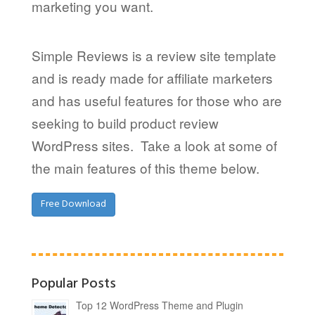
marketing you want.
Simple Reviews is a review site template
and is ready made for affiliate marketers
and has useful features for those who are
seeking to build product review
WordPress sites. Take a look at some of
the main features of this theme below.
Free Download
Popular Posts
Top 12 WordPress Theme and Plugin