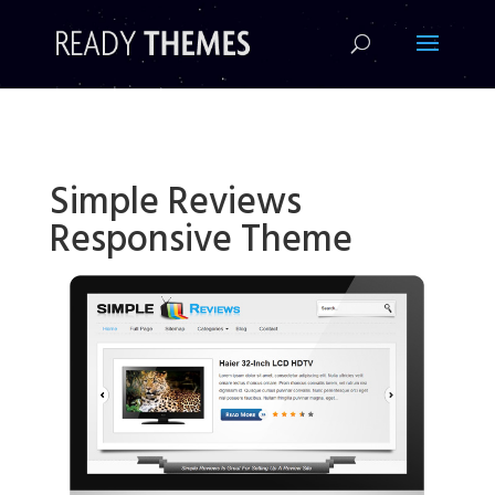
!-- Facebook Pixel Code -->
Simple Reviews
Responsive Theme