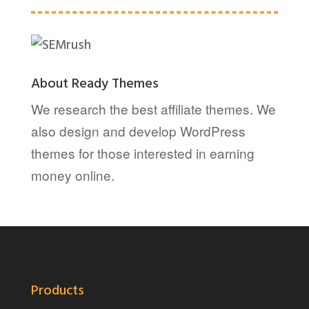
About Ready Themes
We research the best affiliate themes. We
also design and develop WordPress
themes for those interested in earning
money online.
Products