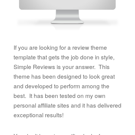
If you are looking for a review theme
template that gets the job done in style,
Simple Reviews is your answer. This
theme has been designed to look great
and developed to perform among the
best. It has been tested on my own
personal affiliate sites and it has delivered
exceptional results!