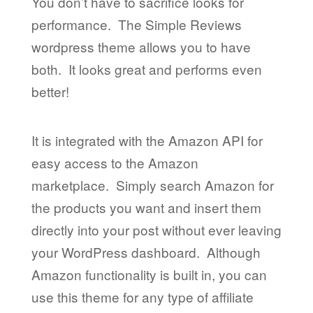
You don’t have to sacrifice looks for
performance. The Simple Reviews
wordpress theme allows you to have
both. It looks great and performs even
better!
It is integrated with the Amazon API for
easy access to the Amazon
marketplace. Simply search Amazon for
the products you want and insert them
directly into your post without ever leaving
your WordPress dashboard. Although
Amazon functionality is built in, you can
use this theme for any type of affiliate