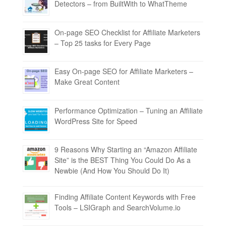
Detectors – from BuiltWith to WhatTheme
On-page SEO Checklist for Affiliate Marketers
– Top 25 tasks for Every Page
Easy On-page SEO for Affiliate Marketers –
Make Great Content
Performance Optimization – Tuning an Affiliate
WordPress Site for Speed
9 Reasons Why Starting an “Amazon Affiliate
Site” is the BEST Thing You Could Do As a
Newbie (And How You Should Do It)
Finding Affiliate Content Keywords with Free
Tools – LSIGraph and SearchVolume.io