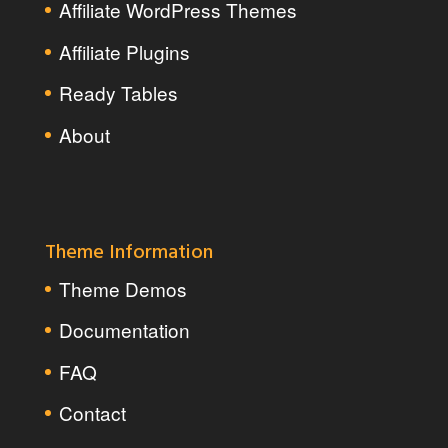
Affiliate WordPress Themes
Affiliate Plugins
Ready Tables
About
Theme Information
Theme Demos
Documentation
FAQ
Contact