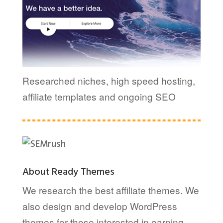
Researched niches, high speed hosting,
affiliate templates and ongoing SEO
About Ready Themes
We research the best affiliate themes. We
also design and develop WordPress
themes for those interested in earning