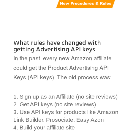
What rules have changed with
getting Advertising API keys
In the past, every new Amazon affiliate
could get the Product Advertising API
Keys (API keys). The old process was:
Sign up as an Affiliate (no site reviews)
Get API keys (no site reviews)
Use API keys for products like Amazon
Link Builder, Prosociate, Easy Azon
Build your affiliate site