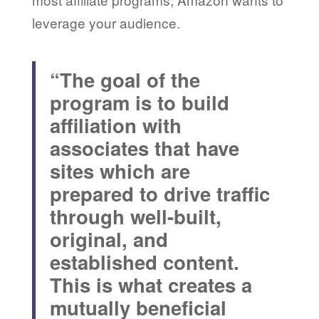
leverage your audience.
“The goal of the
program is to build
affiliation with
associates that have
sites which are
prepared to drive traffic
through well-built,
original, and
established content.
This is what creates a
mutually beneficial