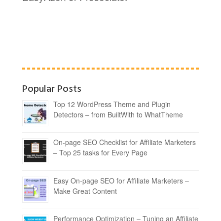
Popular Posts
Top 12 WordPress Theme and Plugin
Detectors – from BuiltWith to WhatTheme
On-page SEO Checklist for Affiliate Marketers
– Top 25 tasks for Every Page
Easy On-page SEO for Affiliate Marketers –
Make Great Content
Performance Optimization – Tuning an Affiliate