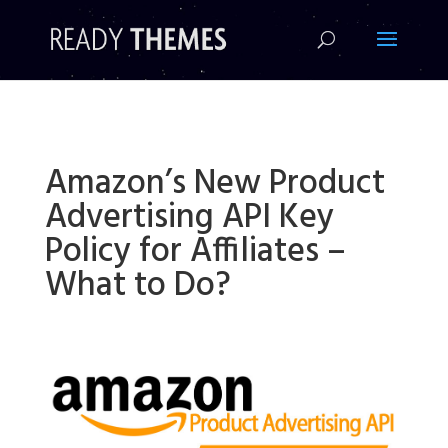
!-- Facebook Pixel Code -->
Amazon’s New Product
Advertising API Key
Policy for Affiliates –
What to Do?