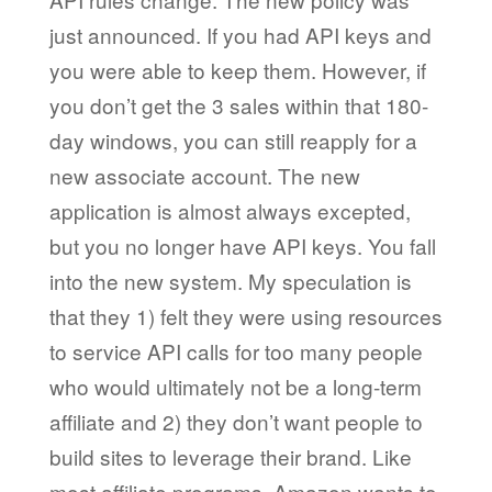
just announced. If you had API keys and
you were able to keep them. However, if
you don’t get the 3 sales within that 180-
day windows, you can still reapply for a
new associate account. The new
application is almost always excepted,
but you no longer have API keys. You fall
into the new system. My speculation is
that they 1) felt they were using resources
to service API calls for too many people
who would ultimately not be a long-term
affiliate and 2) they don’t want people to
build sites to leverage their brand. Like
most affiliate programs, Amazon wants to