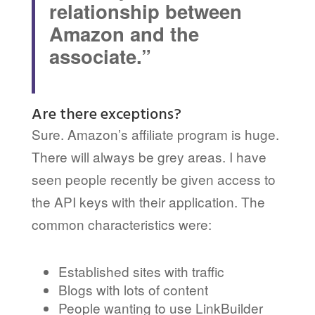
relationship between
Amazon and the
associate.”
Are there exceptions?
Sure. Amazon’s affiliate program is huge.
There will always be grey areas. I have
seen people recently be given access to
the API keys with their application. The
common characteristics were:
Established sites with traffic
Blogs with lots of content
People wanting to use LinkBuilder