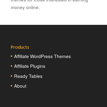
money online.
Products
Affiliate WordPress Themes
Affiliate Plugins
Ready Tables
About