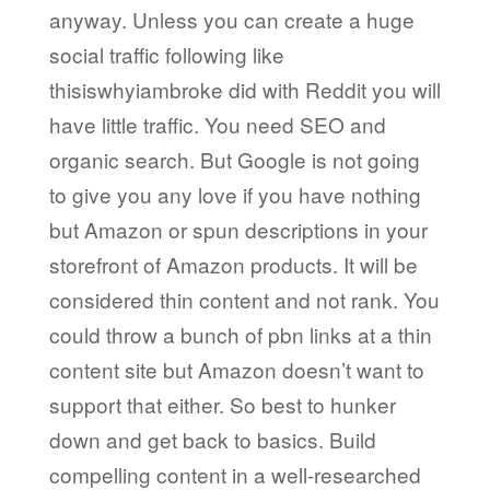
anyway. Unless you can create a huge
social traffic following like
thisiswhyiambroke did with Reddit you will
have little traffic. You need SEO and
organic search. But Google is not going
to give you any love if you have nothing
but Amazon or spun descriptions in your
storefront of Amazon products. It will be
considered thin content and not rank. You
could throw a bunch of pbn links at a thin
content site but Amazon doesn’t want to
support that either. So best to hunker
down and get back to basics. Build
compelling content in a well-researched