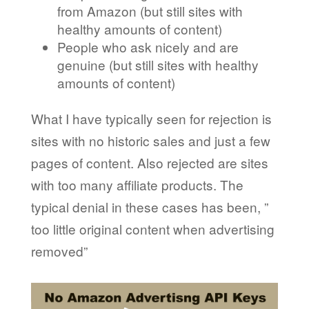
from Amazon (but still sites with
healthy amounts of content)
People who ask nicely and are
genuine (but still sites with healthy
amounts of content)
What I have typically seen for rejection is
sites with no historic sales and just a few
pages of content. Also rejected are sites
with too many affiliate products. The
typical denial in these cases has been, ”
too little original content when advertising
removed”