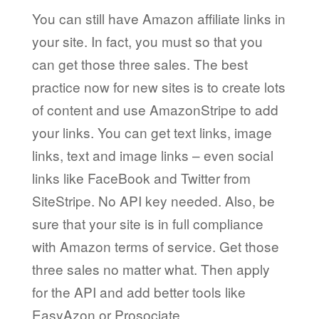
You can still have Amazon affiliate links in
your site. In fact, you must so that you
can get those three sales. The best
practice now for new sites is to create lots
of content and use AmazonStripe to add
your links. You can get text links, image
links, text and image links – even social
links like FaceBook and Twitter from
SiteStripe. No API key needed. Also, be
sure that your site is in full compliance
with Amazon terms of service. Get those
three sales no matter what. Then apply
for the API and add better tools like
EasyAzon or Prosociate.