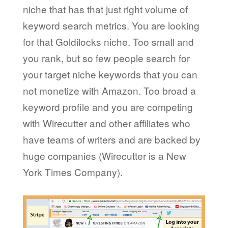
niche that has that just right volume of
keyword search metrics. You are looking
for that Goldilocks niche. Too small and
you rank, but so few people search for
your target niche keywords that you can
not monetize with Amazon. Too broad a
keyword profile and you are competing
with Wirecutter and other affiliates who
have teams of writers and are backed by
huge companies (Wirecutter is a New
York Times Company).