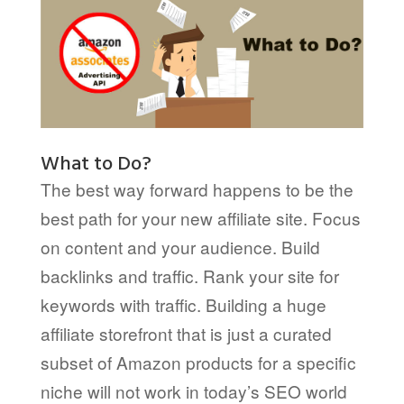
What to Do?
The best way forward happens to be the
best path for your new affiliate site. Focus
on content and your audience. Build
backlinks and traffic. Rank your site for
keywords with traffic. Building a huge
affiliate storefront that is just a curated
subset of Amazon products for a specific
niche will not work in today’s SEO world