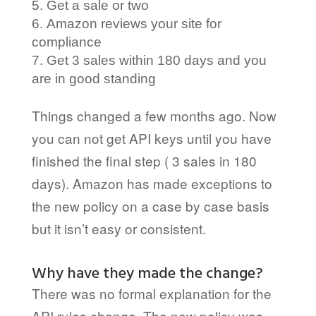
Get a sale or two
Amazon reviews your site for
compliance
Get 3 sales within 180 days and you
are in good standing
Things changed a few months ago. Now
you can not get API keys until you have
finished the final step ( 3 sales in 180
days). Amazon has made exceptions to
the new policy on a case by case basis
but it isn’t easy or consistent.
Why have they made the change?
There was no formal explanation for the
API rules change. The new policy was