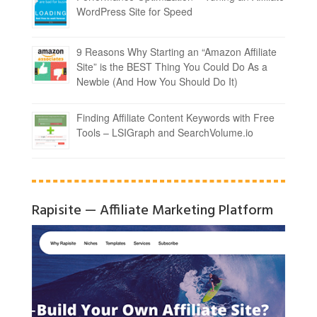
WordPress Site for Speed
9 Reasons Why Starting an “Amazon Affiliate
Site” is the BEST Thing You Could Do As a
Newbie (And How You Should Do It)
Finding Affiliate Content Keywords with Free
Tools – LSIGraph and SearchVolume.io
Rapisite — Affiliate Marketing Platform